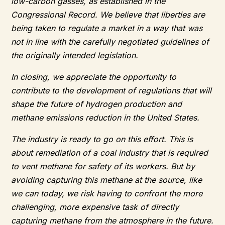
low-carbon gasses, as established in the
Congressional Record. We believe that liberties are
being taken to regulate a market in a way that was
not in line with the carefully negotiated guidelines of
the originally intended legislation.
In closing, we appreciate the opportunity to
contribute to the development of regulations that will
shape the future of hydrogen production and
methane emissions reduction in the United States.
The industry is ready to go on this effort. This is
about remediation of a coal industry that is required
to vent methane for safety of its workers. But by
avoiding capturing this methane at the source, like
we can today, we risk having to confront the more
challenging, more expensive task of directly
capturing methane from the atmosphere in the future.