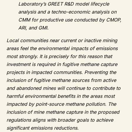
Laboratory’s GREET R&D model lifecycle
analysis and a techno-economic analysis on
CMM for productive use conducted by CMOP,
ARI, and GMI.
Local communities near current or inactive mining
areas feel the environmental impacts of emissions
most strongly. It is precisely for this reason that
investment is required in fugitive methane capture
projects in impacted communities. Preventing the
inclusion of fugitive methane sources from active
and abandoned mines will continue to contribute to
harmful environmental benefits in the areas most
impacted by point-source methane pollution. The
inclusion of mine methane capture in the proposed
regulations aligns with broader goals to achieve
significant emissions reductions.