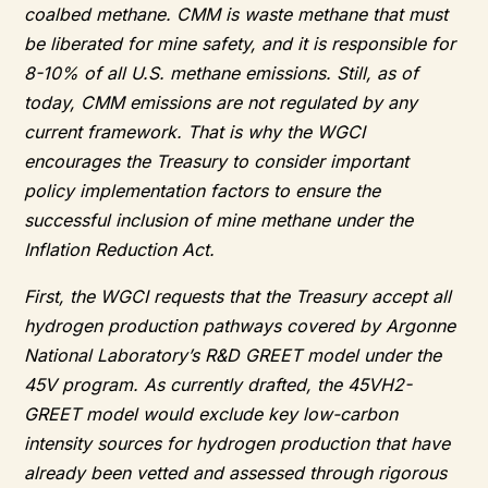
coalbed methane. CMM is waste methane that must
be liberated for mine safety, and it is responsible for
8-10% of all U.S. methane emissions. Still, as of
today, CMM emissions are not regulated by any
current framework. That is why the WGCI
encourages the Treasury to consider important
policy implementation factors to ensure the
successful inclusion of mine methane under the
Inflation Reduction Act.
First, the WGCI requests that the Treasury accept all
hydrogen production pathways covered by Argonne
National Laboratory’s R&D GREET model under the
45V program. As currently drafted, the 45VH2-
GREET model would exclude key low-carbon
intensity sources for hydrogen production that have
already been vetted and assessed through rigorous