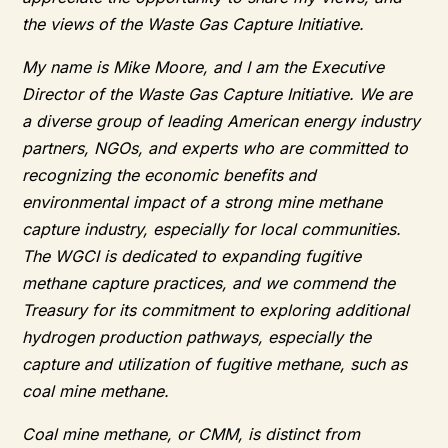
the views of the Waste Gas Capture Initiative.
My name is Mike Moore, and I am the Executive
Director of the Waste Gas Capture Initiative. We are
a diverse group of leading American energy industry
partners, NGOs, and experts who are committed to
recognizing the economic benefits and
environmental impact of a strong mine methane
capture industry, especially for local communities.
The WGCI is dedicated to expanding fugitive
methane capture practices, and we commend the
Treasury for its commitment to exploring additional
hydrogen production pathways, especially the
capture and utilization of fugitive methane, such as
coal mine methane.
Coal mine methane, or CMM, is distinct from