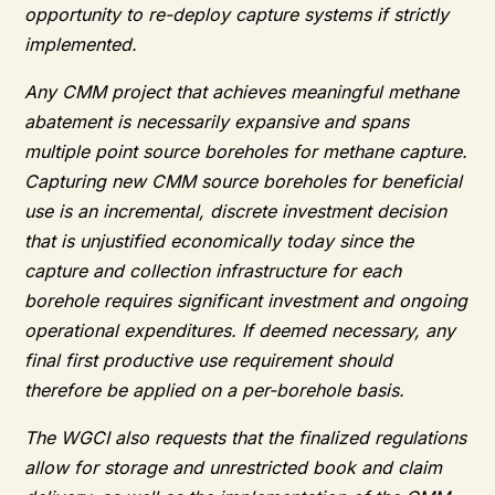
opportunity to re-deploy capture systems if strictly
implemented.
Any CMM project that achieves meaningful methane
abatement is necessarily expansive and spans
multiple point source boreholes for methane capture.
Capturing new CMM source boreholes for beneficial
use is an incremental, discrete investment decision
that is unjustified economically today since the
capture and collection infrastructure for each
borehole requires significant investment and ongoing
operational expenditures. If deemed necessary, any
final first productive use requirement should
therefore be applied on a per-borehole basis.
The WGCI also requests that the finalized regulations
allow for storage and unrestricted book and claim