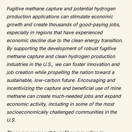
Fugitive methane capture and potential hydrogen
production applications can stimulate economic
growth and create thousands of good-paying jobs,
especially in regions that have experienced
economic decline due to the clean energy transition.
By supporting the development of robust fugitive
methane capture and clean hydrogen production
industries in the U.S., we can foster innovation and
job creation while propelling the nation toward a
sustainable, low-carbon future. Encouraging and
incentivizing the capture and beneficial use of mine
methane can create much-needed jobs and expand
economic activity, including in some of the most
socioeconomically challenged communities in the
U.S.