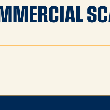
MMERCIAL SC