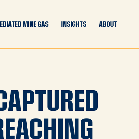
EDIATED MINE GAS
INSIGHTS
ABOUT
CAPTURED
REACHING