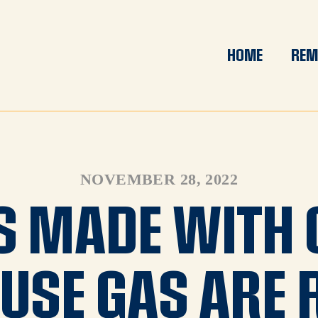
HOME
REM
NOVEMBER 28, 2022
S MADE WITH 
USE GAS ARE 