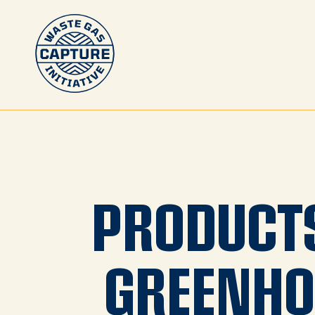
PRODUCT
GREENHO